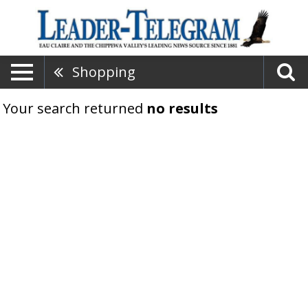
Shopping
Your search returned
no results