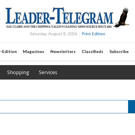
Saturday, August 8, 2026
Print Edition
-Edition
Magazines
Newsletters
Classifieds
Subscribe
Shopping
Services