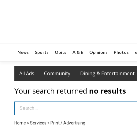
News
Sports
Obits
A & E
Opinions
Photos
e
All Ads
Community
Dining & Entertainment
Your search returned
no results
Search Term
Home
»
Services
»
Print / Advertising