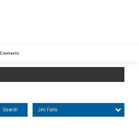
Contests
Search
Jim Falls