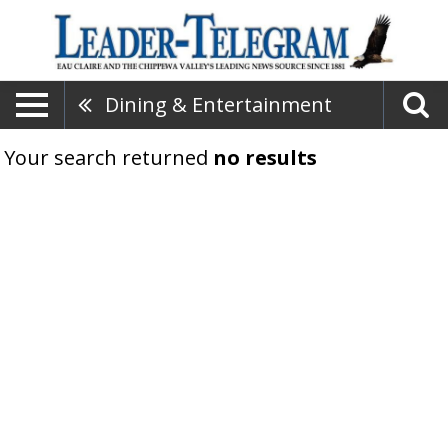
Dining & Entertainment
Your search returned
no results