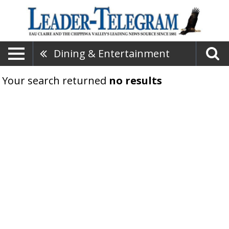
Dining & Entertainment
Your search returned
no results