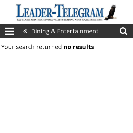
Dining & Entertainment
Your search returned
no results