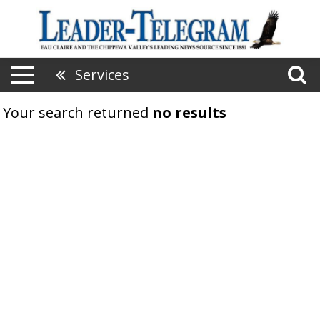
Services
Your search returned
no results