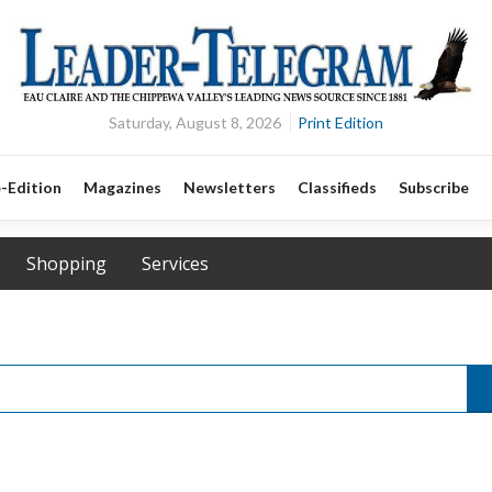
Saturday, August 8, 2026
Print Edition
-Edition
Magazines
Newsletters
Classifieds
Subscribe
Shopping
Services