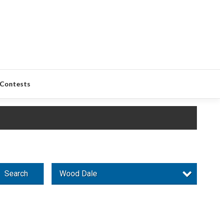
Contests
Search
Wood Dale