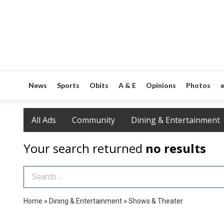
News
Sports
Obits
A & E
Opinions
Photos
e
All Ads
Community
Dining & Entertainment
Your search returned
no results
Search Term
Home
»
Dining & Entertainment
»
Shows & Theater