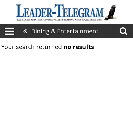
Dining & Entertainment
Your search returned
no results