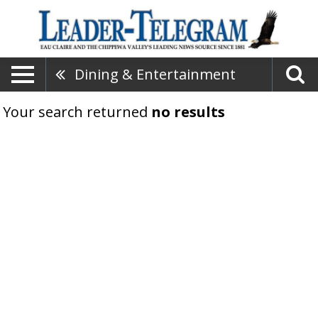
Dining & Entertainment
Your search returned
no results