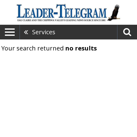
Services
Your search returned
no results