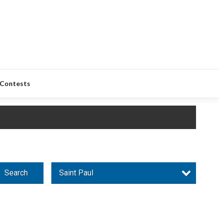
Contests
Search
Saint Paul