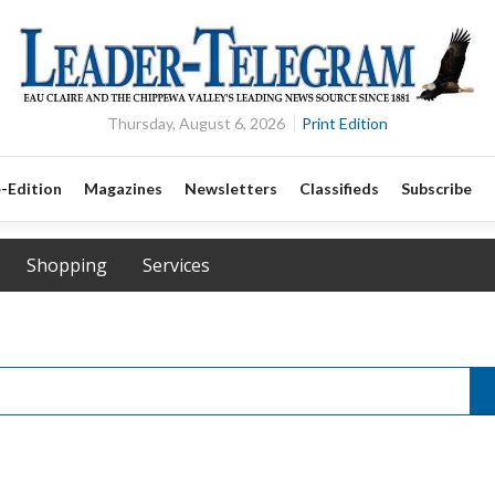
Thursday, August 6, 2026
Print Edition
-Edition
Magazines
Newsletters
Classifieds
Subscribe
Shopping
Services