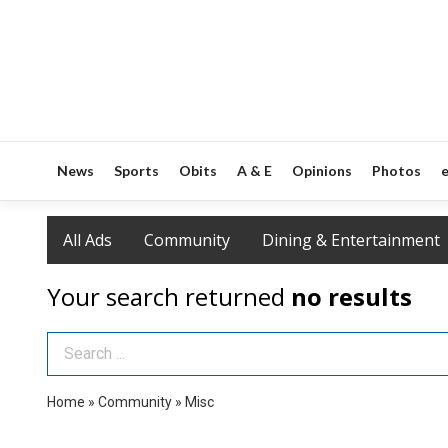
News
Sports
Obits
A & E
Opinions
Photos
e
All Ads
Community
Dining & Entertainment
Your search returned
no results
Search Term
Home
»
Community
»
Misc