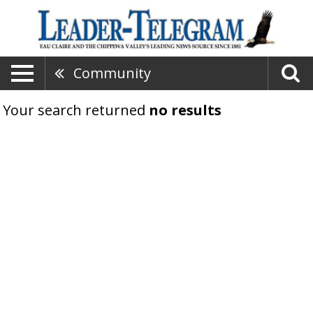
Community
Your search returned
no results