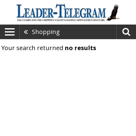
Shopping
Your search returned
no results