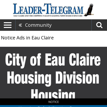
Community
Notice Ads in Eau Claire
Housing
Rehabilitation
Program,
City
of
Eau
Claire
Housing
Division
,
Eau
Claire,
NOTICE
WI