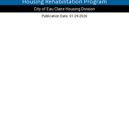
Housing Rehabilitation Program
City of Eau Claire Housing Division
Publication Date: 01-29-2026