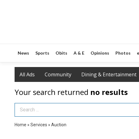
News
Sports
Obits
A & E
Opinions
Photos
e
All Ads
Community
Dining & Entertainment
Your search returned
no results
Search Term
Home
»
Services
»
Auction