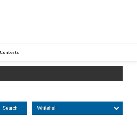
Contests
Search
Whitehall