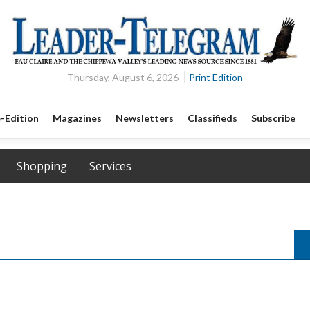
Thursday, August 6, 2026
Print Edition
-Edition
Magazines
Newsletters
Classifieds
Subscribe
Shopping
Services