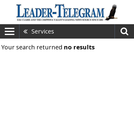
Services
Your search returned
no results