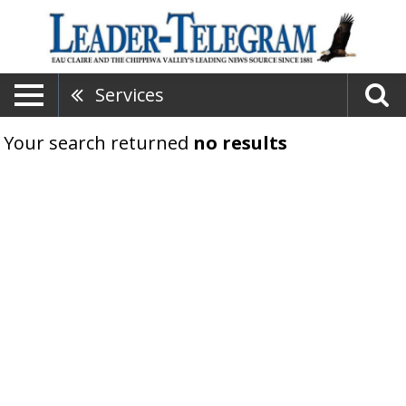
Services
Your search returned
no results