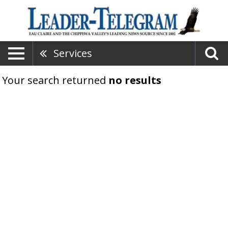
Services
Your search returned
no results