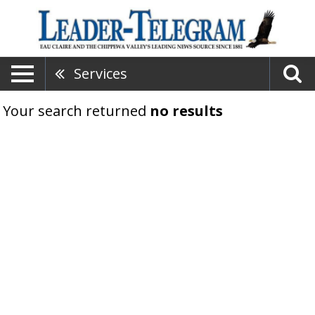
Services
Your search returned
no results