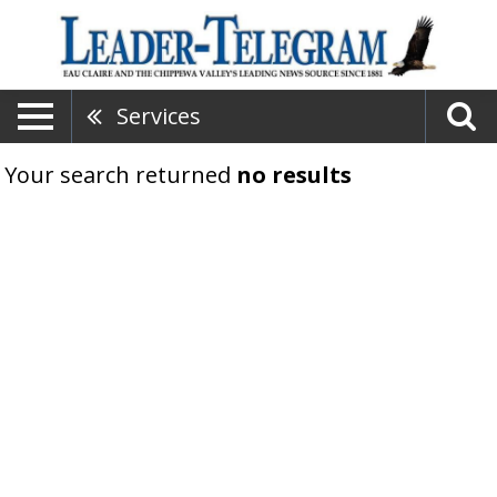
Services
Your search returned
no results