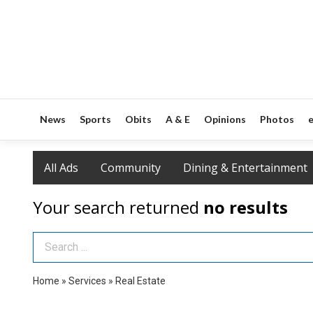
News
Sports
Obits
A & E
Opinions
Photos
e
All Ads
Community
Dining & Entertainment
Your search returned
no results
Search Term
Home
»
Services
»
Real Estate