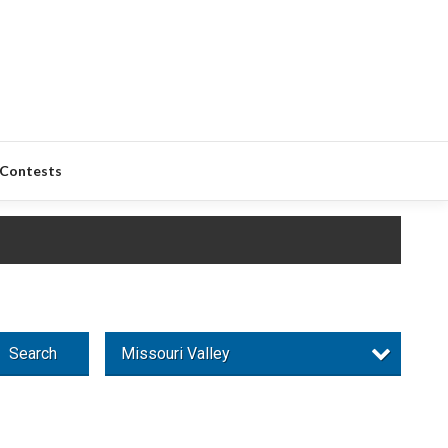
Contests
Search
Missouri Valley