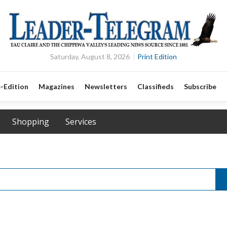
Saturday, August 8, 2026
Print Edition
-Edition
Magazines
Newsletters
Classifieds
Subscribe
Shopping
Services